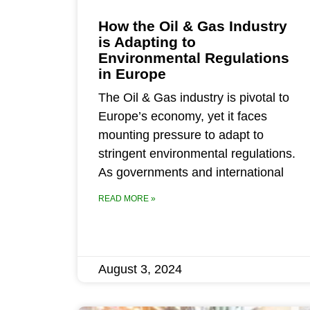
How the Oil & Gas Industry
is Adapting to
Environmental Regulations
in Europe
The Oil & Gas industry is pivotal to
Europe’s economy, yet it faces
mounting pressure to adapt to
stringent environmental regulations.
As governments and international
READ MORE »
August 3, 2024