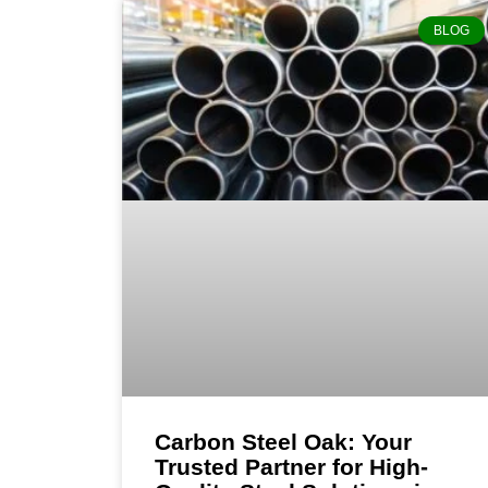
BLOG
Carbon Steel Oak: Your
Trusted Partner for High-