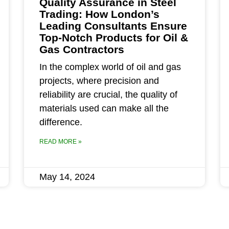
Quality Assurance in Steel
Trading: How London’s
Leading Consultants Ensure
Top-Notch Products for Oil &
Gas Contractors
In the complex world of oil and gas
projects, where precision and
reliability are crucial, the quality of
materials used can make all the
difference.
READ MORE »
May 14, 2024