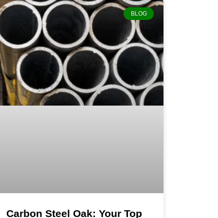
BLOG
Carbon Steel Oak: Your Top