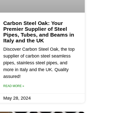
Carbon Steel Oak: Your
Premier Supplier of Steel
Pipes, Tubes, and Beams in
Italy and the UK
Discover Carbon Steel Oak, the top
supplier of carbon steel seamless
pipes, stainless steel pipes, and
more in Italy and the UK. Quality
assured!
READ MORE »
May 28, 2024