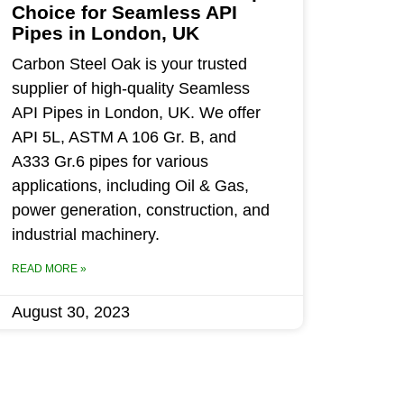
Choice for Seamless API
Pipes in London, UK
Carbon Steel Oak is your trusted
supplier of high-quality Seamless
API Pipes in London, UK. We offer
API 5L, ASTM A 106 Gr. B, and
A333 Gr.6 pipes for various
applications, including Oil & Gas,
power generation, construction, and
industrial machinery.
READ MORE »
August 30, 2023