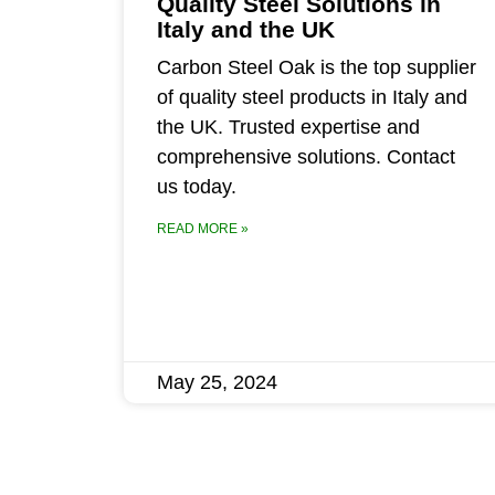
Quality Steel Solutions in
Italy and the UK
Carbon Steel Oak is the top supplier
of quality steel products in Italy and
the UK. Trusted expertise and
comprehensive solutions. Contact
us today.
READ MORE »
May 25, 2024