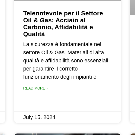
Telenotevole per il Settore
Oil & Gas: Acciaio al
Carbonio, Affidabilità e
Qualità
La sicurezza è fondamentale nel
settore Oil & Gas. Materiali di alta
qualità e affidabilità sono essenziali
per garantire il corretto
funzionamento degli impianti e
READ MORE »
July 15, 2024