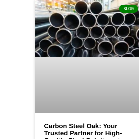
BLOG
Carbon Steel Oak: Your
Trusted Partner for High-