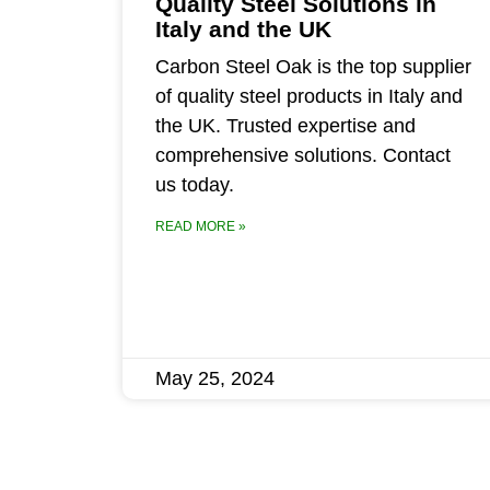
Quality Steel Solutions in
Italy and the UK
Carbon Steel Oak is the top supplier
of quality steel products in Italy and
the UK. Trusted expertise and
comprehensive solutions. Contact
us today.
READ MORE »
May 25, 2024