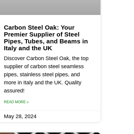
Carbon Steel Oak: Your
Premier Supplier of Steel
Pipes, Tubes, and Beams in
Italy and the UK
Discover Carbon Steel Oak, the top
supplier of carbon steel seamless
pipes, stainless steel pipes, and
more in Italy and the UK. Quality
assured!
READ MORE »
May 28, 2024