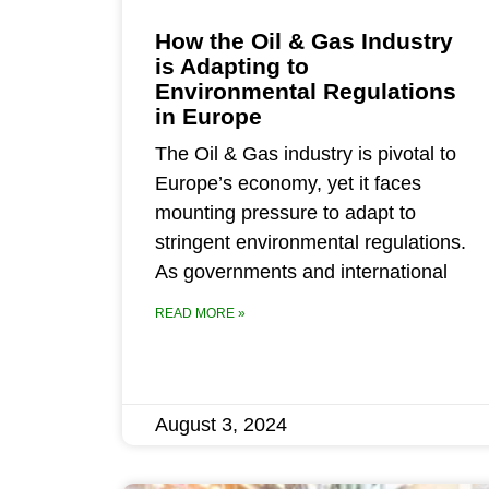
How the Oil & Gas Industry
is Adapting to
Environmental Regulations
in Europe
The Oil & Gas industry is pivotal to
Europe’s economy, yet it faces
mounting pressure to adapt to
stringent environmental regulations.
As governments and international
READ MORE »
August 3, 2024