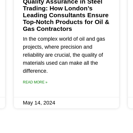
Quality Assurance in Steel
Trading: How London’s
Leading Consultants Ensure
Top-Notch Products for Oil &
Gas Contractors
In the complex world of oil and gas
projects, where precision and
reliability are crucial, the quality of
materials used can make all the
difference.
READ MORE »
May 14, 2024