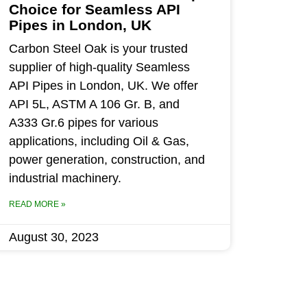
Choice for Seamless API
Pipes in London, UK
Carbon Steel Oak is your trusted
supplier of high-quality Seamless
API Pipes in London, UK. We offer
API 5L, ASTM A 106 Gr. B, and
A333 Gr.6 pipes for various
applications, including Oil & Gas,
power generation, construction, and
industrial machinery.
READ MORE »
August 30, 2023