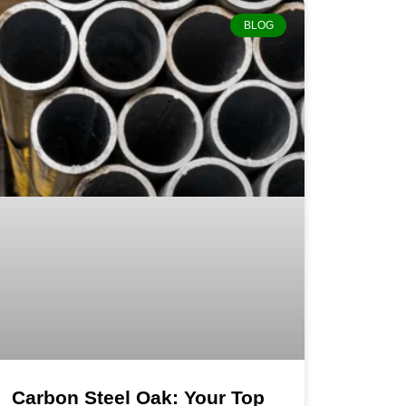
BLOG
Carbon Steel Oak: Your Top