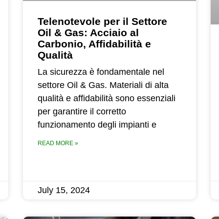
Telenotevole per il Settore
Oil & Gas: Acciaio al
Carbonio, Affidabilità e
Qualità
La sicurezza è fondamentale nel
settore Oil & Gas. Materiali di alta
qualità e affidabilità sono essenziali
per garantire il corretto
funzionamento degli impianti e
READ MORE »
July 15, 2024